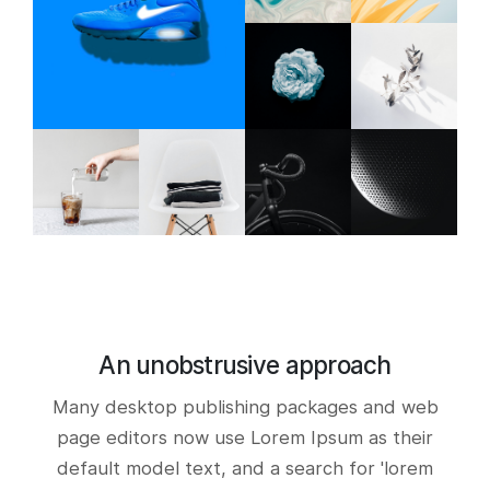
An unobstrusive approach
Many desktop publishing packages and web
page editors now use Lorem Ipsum as their
default model text, and a search for 'lorem