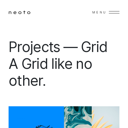
MENU
Projects — Grid
A Grid like no
other.